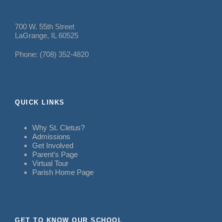
700 W. 55th Street
LaGrange, IL 60525
Phone: (708) 352-4820
QUICK LINKS
Why St. Cletus?
Admissions
Get Involved
Parent’s Page
Virtual Tour
Parish Home Page
GET TO KNOW OUR SCHOOL