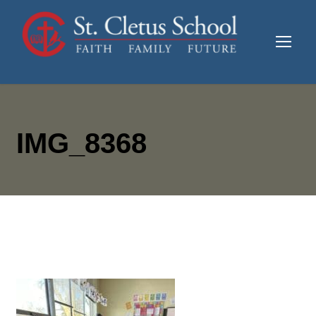
IMG_8368