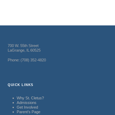
700 W. 55th Street
LaGrange, IL 60525
Phone: (708) 352-4820
QUICK LINKS
Why St. Cletus?
Admissions
Get Involved
Parent’s Page