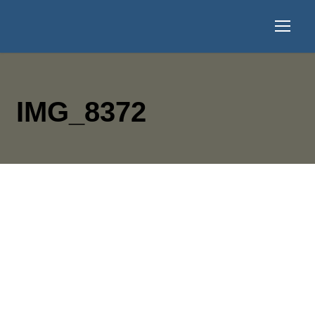
IMG_8372