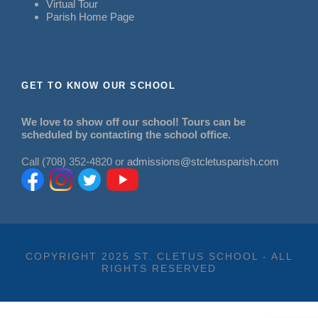
Virtual Tour
Parish Home Page
GET TO KNOW OUR SCHOOL
We love to show off our school! Tours can be
scheduled by contacting the school office.
Call (708) 352-4820 or
admissions@stcletusparish.com
COPYRIGHT 2025 ST. CLETUS SCHOOL - ALL
RIGHTS RESERVED