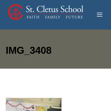
IMG_3408