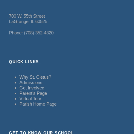
700 W. 55th Street
LaGrange, IL 60525
Phone: (708) 352-4820
QUICK LINKS
Why St. Cletus?
Admissions
Get Involved
Parent’s Page
Virtual Tour
Parish Home Page
GET TO KNOW OUR SCHOOL