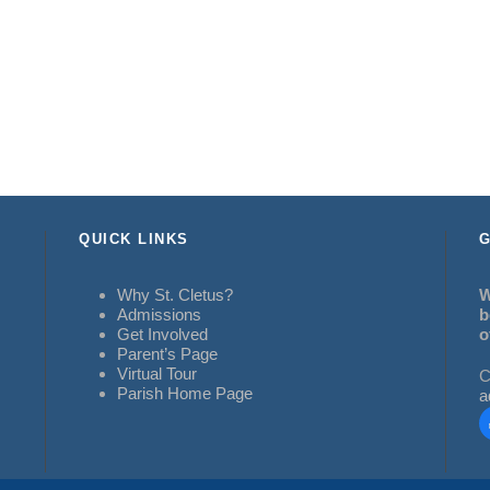
QUICK LINKS
G
Why St. Cletus?
W
Admissions
b
Get Involved
o
Parent’s Page
Virtual Tour
C
Parish Home Page
a