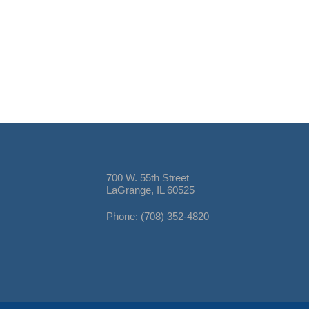
700 W. 55th Street
LaGrange, IL 60525
Phone: (708) 352-4820