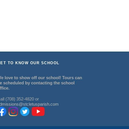
ET TO KNOW OUR SCHOOL
e love to show off our school! Tours can
e scheduled by contacting the school
ffice.
all (708) 352-4820 or
dmissions@stcletusparish.com