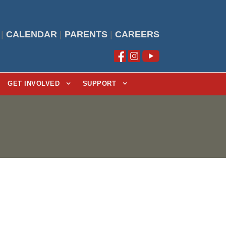
|
CALENDAR
|
PARENTS
|
CAREERS
GET INVOLVED
SUPPORT