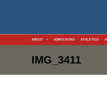
ABOUT
ADMISSIONS
ATHLETICS
A
IMG_3411