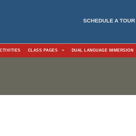
SCHEDULE A TOUR
CTIVITIES
CLASS PAGES
DUAL LANGUAGE IMMERSION