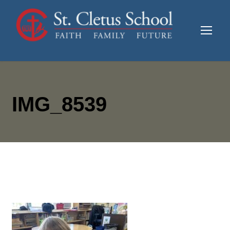
IMG_8539