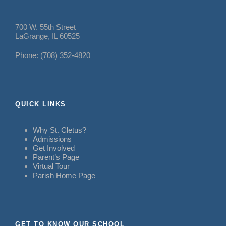
700 W. 55th Street
LaGrange, IL 60525
Phone: (708) 352-4820
QUICK LINKS
Why St. Cletus?
Admissions
Get Involved
Parent’s Page
Virtual Tour
Parish Home Page
GET TO KNOW OUR SCHOOL