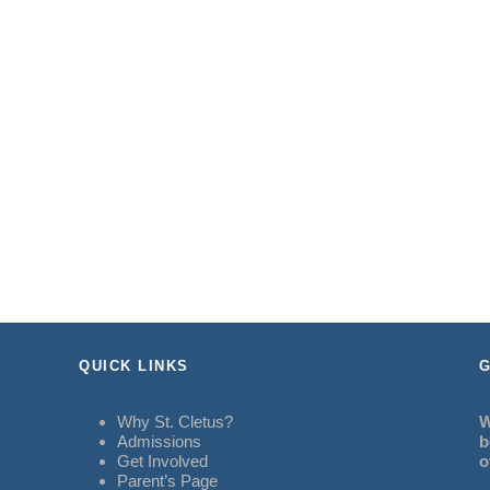
QUICK LINKS
G
Why St. Cletus?
W
Admissions
b
Get Involved
o
Parent’s Page