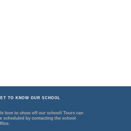
ET TO KNOW OUR SCHOOL
e love to show off our school! Tours can
e scheduled by contacting the school
ffice.