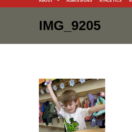
ABOUT
ADMISSIONS
ATHLETICS
A
IMG_9205