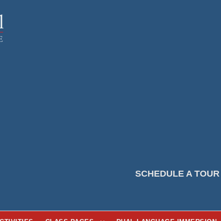
SCHEDULE A TOUR