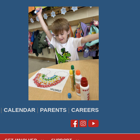
|
CALENDAR
|
PARENTS
|
CAREERS