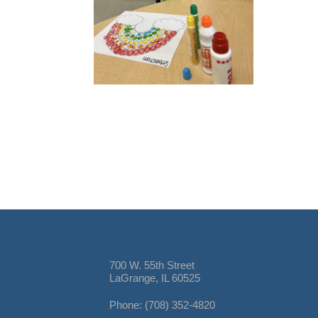
700 W. 55th Street
LaGrange, IL 60525
Phone: (708) 352-4820