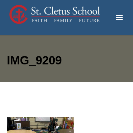
IMG_9209