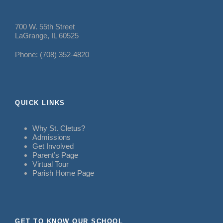
700 W. 55th Street
LaGrange, IL 60525
Phone: (708) 352-4820
QUICK LINKS
Why St. Cletus?
Admissions
Get Involved
Parent’s Page
Virtual Tour
Parish Home Page
GET TO KNOW OUR SCHOOL