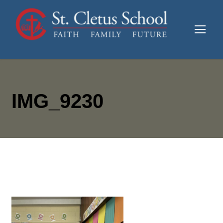
IMG_9230