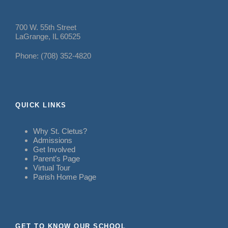
700 W. 55th Street
LaGrange, IL 60525
Phone: (708) 352-4820
QUICK LINKS
Why St. Cletus?
Admissions
Get Involved
Parent’s Page
Virtual Tour
Parish Home Page
GET TO KNOW OUR SCHOOL