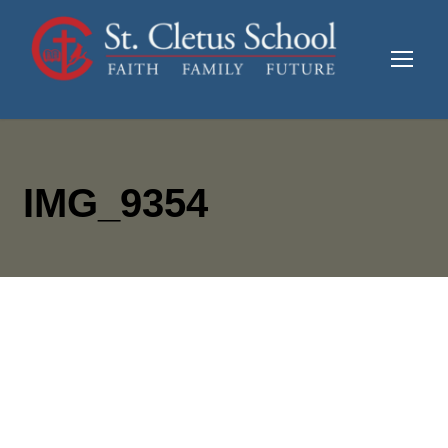
IMG_9354