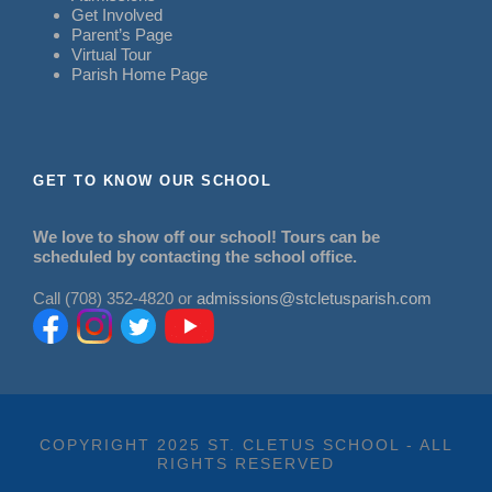
Get Involved
Parent’s Page
Virtual Tour
Parish Home Page
GET TO KNOW OUR SCHOOL
We love to show off our school! Tours can be
scheduled by contacting the school office.
Call (708) 352-4820 or
admissions@stcletusparish.com
COPYRIGHT 2025 ST. CLETUS SCHOOL - ALL
RIGHTS RESERVED