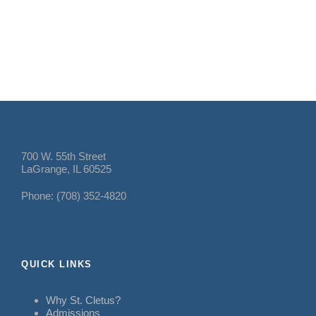
700 W. 55th Street
LaGrange, IL 60525
Phone: (708) 352-4820
QUICK LINKS
Why St. Cletus?
Admissions