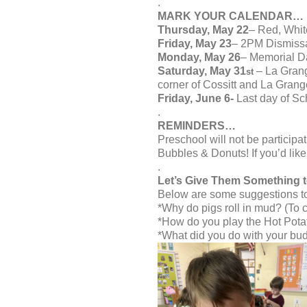
.
MARK YOUR CALENDAR…
Thursday, May 22
– Red, Whit
Friday, May 23
– 2PM Dismiss
Monday, May 26
– Memorial D
Saturday, May 31
– La Grang
st
corner of Cossitt and La Grang
Friday, June 6-
Last day of Sc
.
REMINDERS…
Preschool will not be particip
Bubbles & Donuts! If you’d like 
.
Let’s Give Them Something 
Below are some suggestions to 
*Why do pigs roll in mud? (To co
*How do you play the Hot Pota
*What did you do with your bud