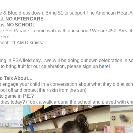
e & Blue dress down. Bring $1 to support The American Heart A
al,
NO AFTERCARE
ay,
NO SCHOOL
e Pet Parade – come walk with our school! W
e are #50 Area 4 
e Rd.
hool! 11 AM Dismissal.
ating in FSA field day…we will be doing our own celebration in 
to bring fruit for our celebration, please sign up
here
!
to Talk About…
engage your child in a conversation about what they did at sch
ol off and protect their skin from the sun)
to game in P.E.?
dies today? (Took a walk around the school and played with ch