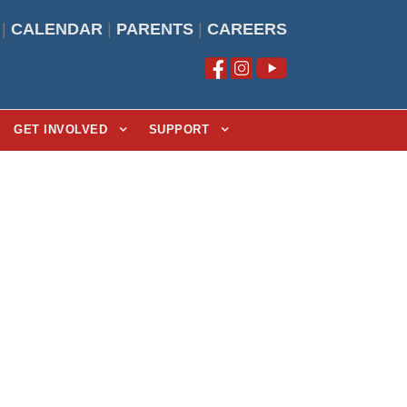
|
CALENDAR
|
PARENTS
|
CAREERS
GET INVOLVED
SUPPORT