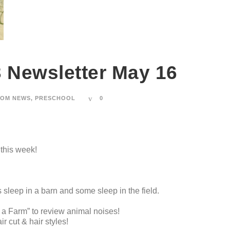
3 Newsletter May 16
OM NEWS
,
PRESCHOOL
0
 this week!
sleep in a barn and some sleep in the field.
 Farm” to review animal noises!
 cut & hair styles!