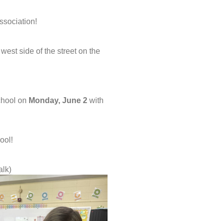
ssociation!
west side of the street on the
school on
Monday, June 2
with
ool!
alk)