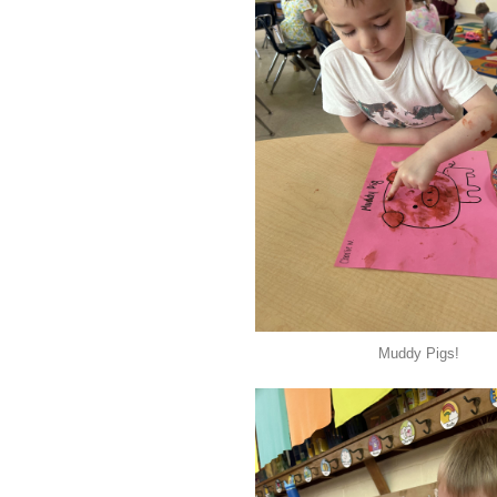
Muddy Pigs!