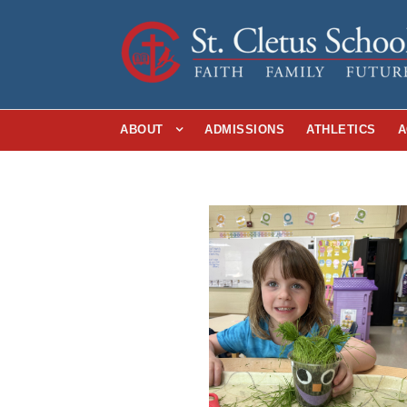
ABOUT
ADMISSIONS
ATHLETICS
A