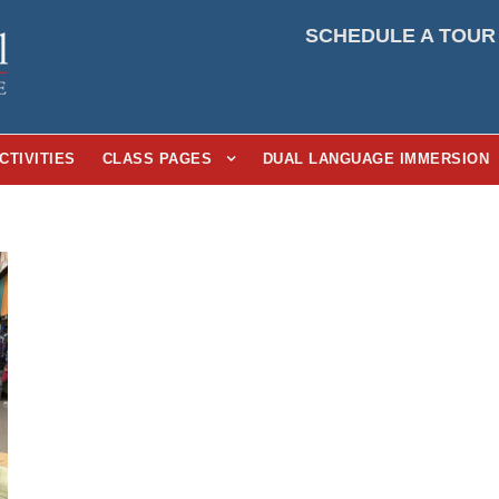
SCHEDULE A TOUR
CTIVITIES
CLASS PAGES
DUAL LANGUAGE IMMERSION