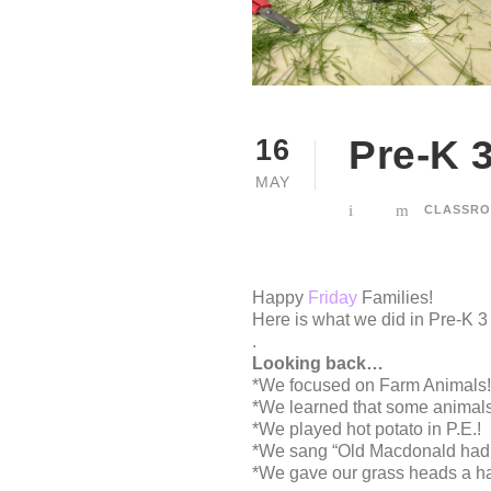
Pre-K 
16
MAY
CLASSRO
Happy
Friday
Families!
Here is what we did in Pre-K 3
.
Looking back…
*We focused on Farm Animals!
*We learned that some animals 
*We played hot potato in P.E.!
*We sang “Old Macdonald had a
*We gave our grass heads a hair