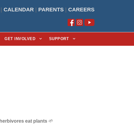
|
CALENDAR
|
PARENTS
|
CAREERS
GET INVOLVED
SUPPORT
herbivores eat plants
🌱