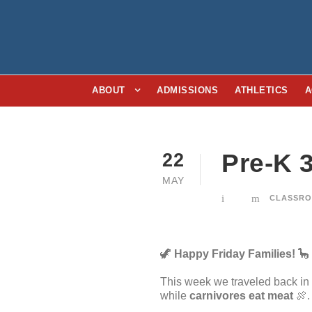
ABOUT
ADMISSIONS
ATHLETICS
A
Pre-K 
22
MAY
CLASSRO
🦖
Happy Friday Families!
🦕
This week we traveled back in 
while
carnivores eat meat
🍖.