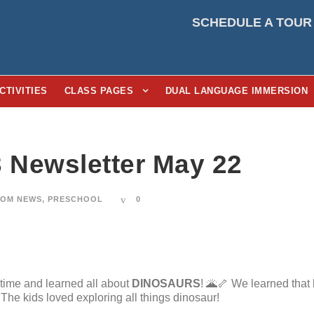
SCHEDULE A TOUR
CTIVITIES
CLASS PAGES
DUAL LANGUAGE IMMERSION
3 Newsletter May 22
OM NEWS
,
PRESCHOOL
0
time and learned all about
DINOSAURS
! 🌋🦴 We learned that
 The kids loved exploring all things dinosaur!