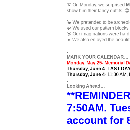
👔 On Monday, we surprised
M
show him their fancy outfits. 😊
🦕 We pretended to be archeolog
🧩 We used our pattern blocks t
🎲 Our imaginations were hard 
☀️ We also enjoyed the beautif
.
MARK YOUR CALENDAR…
Monday, May 25- Memorial
Thursday, June 4- LAST DA
Thursday, June 4-
11:30 AM, 
.
Looking Ahead…
**REMINDER**
7:50AM. Tue
account for