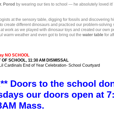
r. Porod
by wearing our ties to school — he absolutely loved it!
ists at the sensory table, digging for fossils and discovering h
o create different dinosaurs and practiced our problem-solving s
at work as we played with dinosaur toys and created our own pr
ul warm weather and even got to bring out the
water table
for af
 Day NO SCHOOL
Y OF SCHOOL, 11:30 AM DISMISSAL
Lil Cardinals End of Year Celebration- School Courtyard
 Doors to the school don’
sdays our doors open at 7
 8AM Mass.