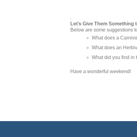
.
Let’s Give Them Something 
Below are some suggestions to 
What does a Carnivo
What does an Herbivo
What did you find in 
Have a wonderful weekend!