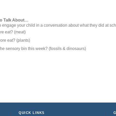
to Talk About…
engage your child in a conversation about what they did at sch
re eat? (meat)
re eat? (plants)
the sensory bin this week? (fossils & dinosaurs)
QUICK LINKS
G