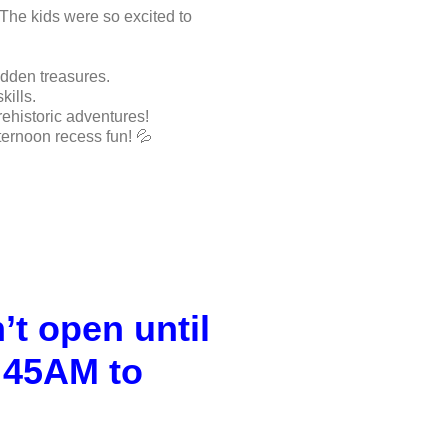
 The kids were so excited to
idden treasures.
kills.
ehistoric adventures!
ternoon recess fun! 💦
t open until
:45AM to