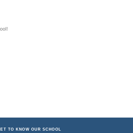
ool!
ET TO KNOW OUR SCHOOL