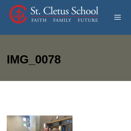
IMG_0078