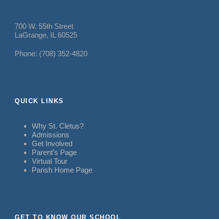
700 W. 55th Street
LaGrange, IL 60525
Phone: (708) 352-4820
QUICK LINKS
Why St. Cletus?
Admissions
Get Involved
Parent’s Page
Virtual Tour
Parish Home Page
GET TO KNOW OUR SCHOOL