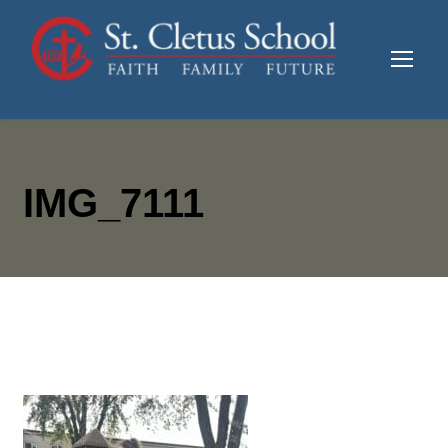
IMG_7111