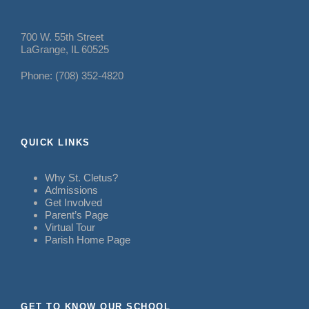
700 W. 55th Street
LaGrange, IL 60525
Phone: (708) 352-4820
QUICK LINKS
Why St. Cletus?
Admissions
Get Involved
Parent’s Page
Virtual Tour
Parish Home Page
GET TO KNOW OUR SCHOOL