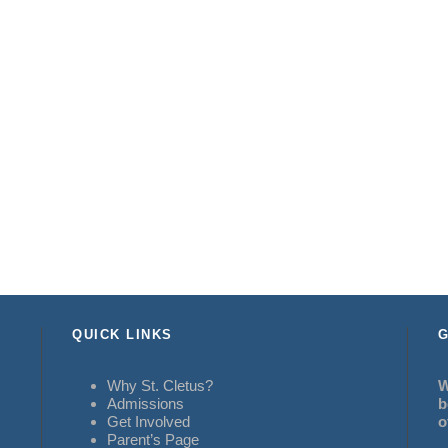
QUICK LINKS
G
Why St. Cletus?
W
Admissions
b
Get Involved
o
Parent’s Page