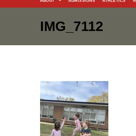
ABOUT
ADMISSIONS
ATHLETICS
A
IMG_7112