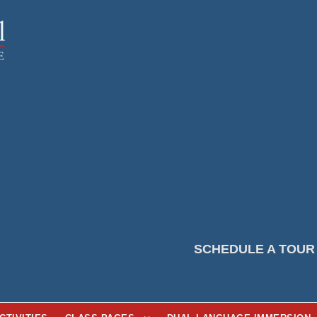
SCHEDULE A TOUR