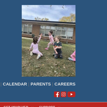
|
CALENDAR
|
PARENTS
|
CAREERS