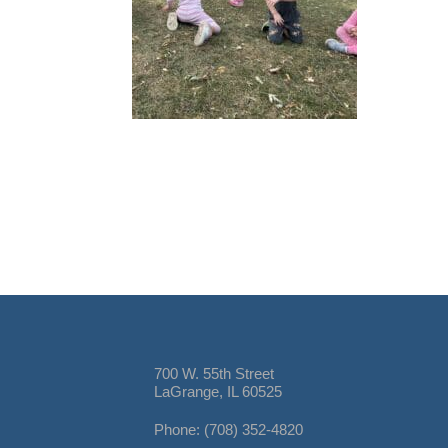
700 W. 55th Street
LaGrange, IL 60525
Phone: (708) 352-4820