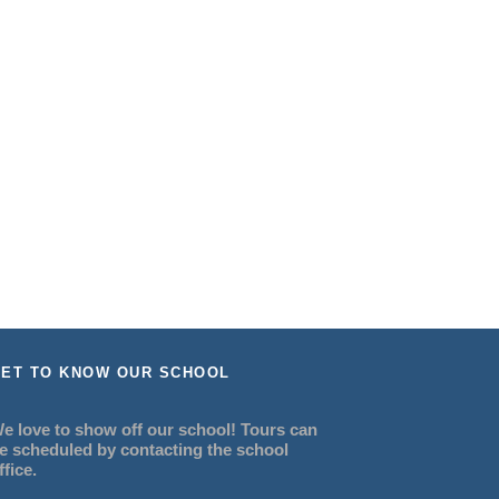
ET TO KNOW OUR SCHOOL
e love to show off our school! Tours can
e scheduled by contacting the school
ffice.