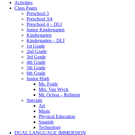
Activities
Class Pages
Preschool 3
Preschool 3/4
Preschool 4 – DLI
Junior Kindergarten
Kindergarten
Kindergarten – DLI
1st Grade
2nd Grade
3rd Grade
4th Grade
5th Grade
6th Grade
Junior High
Ms. Fogle
Mrs. Van Wyck
Mr. Ochoa – Religion
Specials
Art
Music
Physical Education
Spanish
Technology
DUAL LANGUAGE IMMERSION