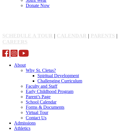
Spirit Wear
Donate Now
SCHEDULE A TOUR
|
CALENDAR
|
PARENTS
|
CAREERS
About
Why St. Cletus?
Spiritual Development
Challenging Curriculum
Faculty and Staff
Early Childhood Program
Parent’s Page
School Calendar
Forms & Documents
Virtual Tour
Contact Us
Admissions
Athletics