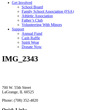
Get Involved
School Board
Family School Association (FSA)
Athletic Association
Father’s Club
Volunteering With Minors
Support
Annual Fund
Cash Raffle
Spirit Wear
Donate Now
IMG_2343
700 W. 55th Street
LaGrange, IL 60525
Phone: (708) 352-4820
Quick Links