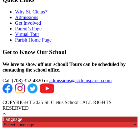
Why St. Cletus?
Admissions
Get Involved
Parent’s Page
Virtual Tour
Parish Home Page
Get to Know Our School
We love to show off our school! Tours can be scheduled by
contacting the school office.
Call (708) 352-4820 or
admissions@stcletusparish.com
COPYRIGHT 2025 St. Cletus School - ALL RIGHTS
RESERVED
Language