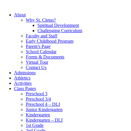
About
Why St. Cletus?
Spiritual Development
Challenging Curriculum
Faculty and Staff
Early Childhood Program
Parent’s Page
School Calendar
Forms & Documents
Virtual Tour
Contact Us
Admissions
Athletics
Activities
Class Pages
Preschool 3
Preschool 3/4
Preschool 4 – DLI
Junior Kindergarten
Kindergarten
Kindergarten – DLI
1st Grade
2nd Grade