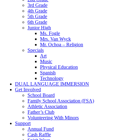
3rd Grade
4th Grade
5th Grade
6th Grade
Junior High
Ms. Fogle
Mrs. Van Wyck
Mr. Ochoa – Religion
Specials
Art
Music
Physical Education
Spanish
Technology
DUAL LANGUAGE IMMERSION
Get Involved
School Board
Family School Association (FSA)
Athletic Association
Father’s Club
Volunteering With Minors
Support
Annual Fund
Cash Raffle