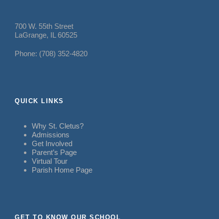
700 W. 55th Street
LaGrange, IL 60525
Phone: (708) 352-4820
QUICK LINKS
Why St. Cletus?
Admissions
Get Involved
Parent’s Page
Virtual Tour
Parish Home Page
GET TO KNOW OUR SCHOOL