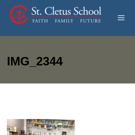
IMG_2344