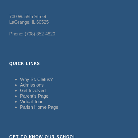
700 W. 55th Street
LaGrange, IL 60525
Phone: (708) 352-4820
QUICK LINKS
Why St. Cletus?
Admissions
Get Involved
Parent’s Page
Virtual Tour
Parish Home Page
GET TO KNOW OUR SCHOOL