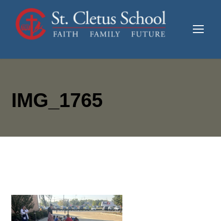
IMG_1765