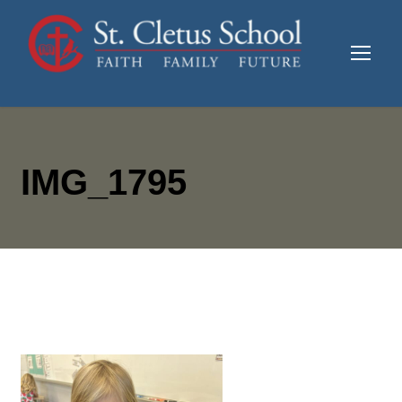
IMG_1795