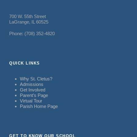
700 W. 55th Street
LaGrange, IL 60525
Phone: (708) 352-4820
QUICK LINKS
Why St. Cletus?
Admissions
Get Involved
Parent’s Page
Virtual Tour
Parish Home Page
GET TO KNOW OUR SCHOOL