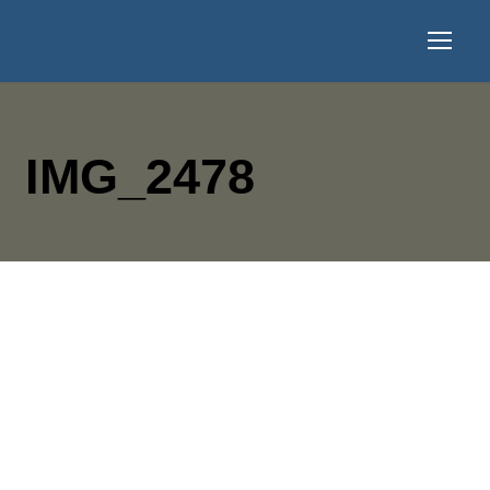
IMG_2478