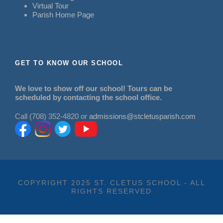
Virtual Tour
Parish Home Page
GET TO KNOW OUR SCHOOL
We love to show off our school! Tours can be
scheduled by contacting the school office.
Call (708) 352-4820 or
admissions@stcletusparish.com
COPYRIGHT 2025 ST. CLETUS SCHOOL - ALL
RIGHTS RESERVED