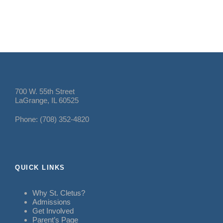
700 W. 55th Street
LaGrange, IL 60525
Phone: (708) 352-4820
QUICK LINKS
Why St. Cletus?
Admissions
Get Involved
Parent’s Page