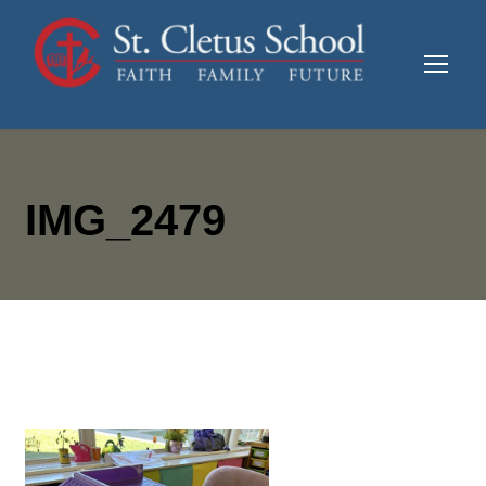
IMG_2479