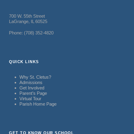
700 W. 55th Street
LaGrange, IL 60525
Phone: (708) 352-4820
QUICK LINKS
Why St. Cletus?
Admissions
Get Involved
Parent’s Page
Virtual Tour
Parish Home Page
GET TO KNOW OUR SCHOOL