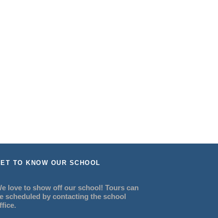
ET TO KNOW OUR SCHOOL
e love to show off our school! Tours can
e scheduled by contacting the school
ffice.