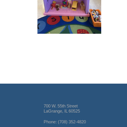
700 W. 55th Street
LaGrange, IL 60525
Phone: (708) 352-4820