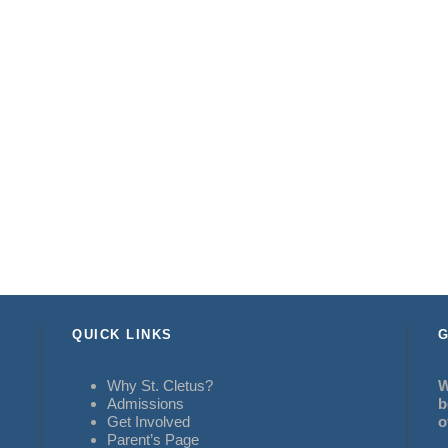
QUICK LINKS
G
Why St. Cletus?
W
Admissions
b
Get Involved
o
Parent’s Page