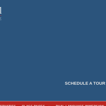
SCHEDULE A TOUR