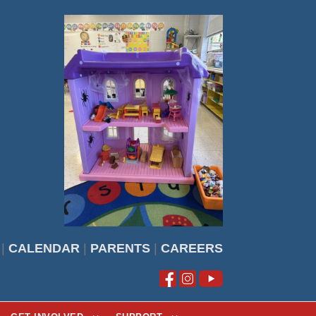
|
CALENDAR
|
PARENTS
|
CAREERS