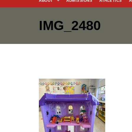
ABOUT
ADMISSIONS
ATHLETICS
A
IMG_2480