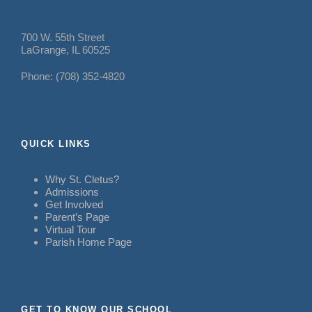
700 W. 55th Street
LaGrange, IL 60525
Phone: (708) 352-4820
QUICK LINKS
Why St. Cletus?
Admissions
Get Involved
Parent’s Page
Virtual Tour
Parish Home Page
GET TO KNOW OUR SCHOOL