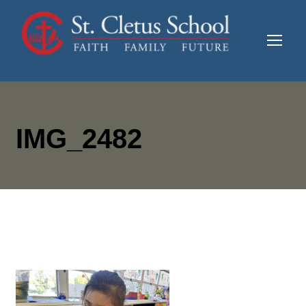
IMG_2482