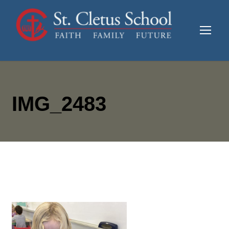
IMG_2483