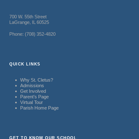
700 W. 55th Street
LaGrange, IL 60525
Phone: (708) 352-4820
QUICK LINKS
Why St. Cletus?
Admissions
Get Involved
Parent’s Page
Virtual Tour
Parish Home Page
GET TO KNOW OUR SCHOOL