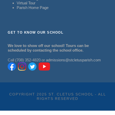
Virtual Tour
Parish Home Page
GET TO KNOW OUR SCHOOL
We love to show off our school! Tours can be
scheduled by contacting the school office.
Call (708) 352-4820 or
admissions@stcletusparish.com
COPYRIGHT 2025 ST. CLETUS SCHOOL - ALL
RIGHTS RESERVED