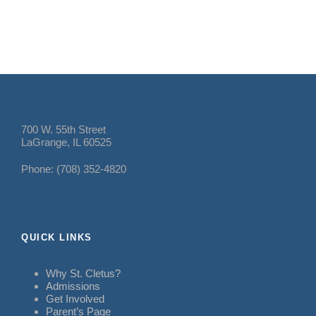
700 W. 55th Street
LaGrange, IL 60525
Phone: (708) 352-4820
QUICK LINKS
Why St. Cletus?
Admissions
Get Involved
Parent’s Page