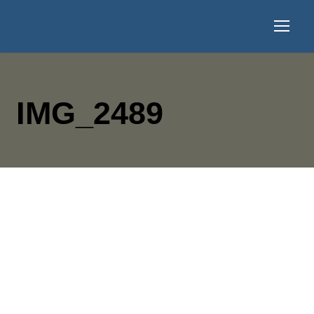
IMG_2489