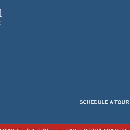
SCHEDULE A TOUR