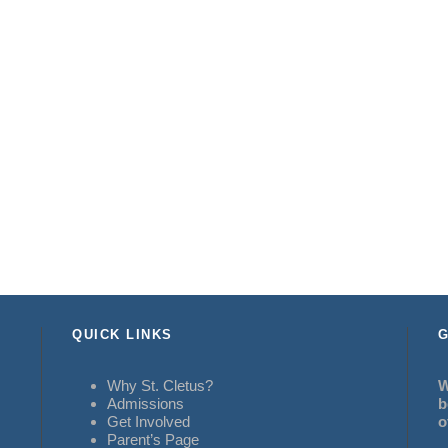
QUICK LINKS
G
Why St. Cletus?
W
Admissions
b
Get Involved
o
Parent’s Page