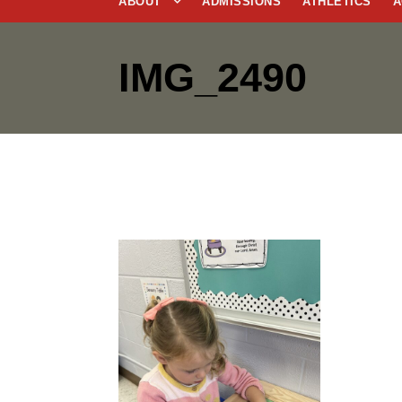
ABOUT
ADMISSIONS
ATHLETICS
A
IMG_2490