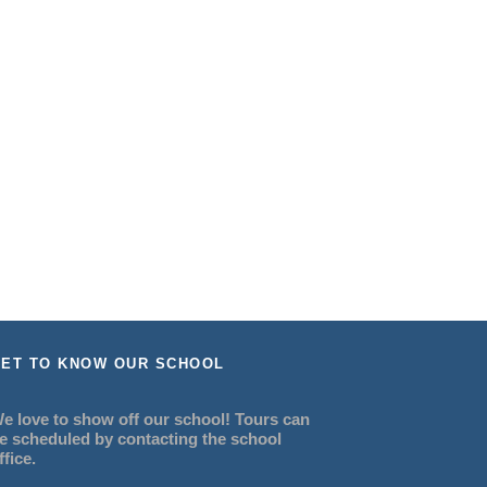
ET TO KNOW OUR SCHOOL
e love to show off our school! Tours can
e scheduled by contacting the school
ffice.