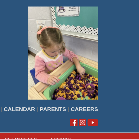
|
CALENDAR
|
PARENTS
|
CAREERS