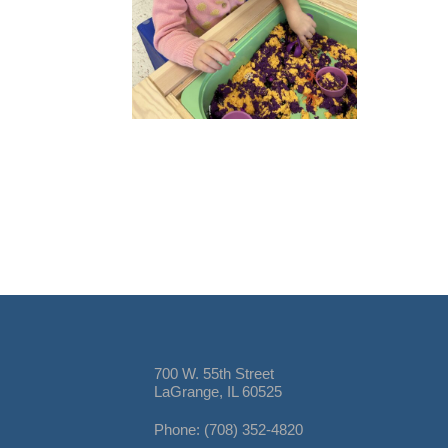
700 W. 55th Street
LaGrange, IL 60525
Phone: (708) 352-4820