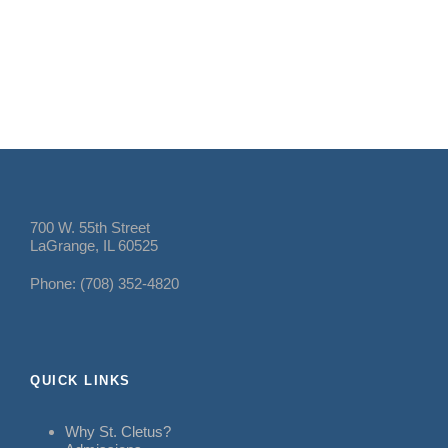
700 W. 55th Street
LaGrange, IL 60525
Phone: (708) 352-4820
QUICK LINKS
Why St. Cletus?