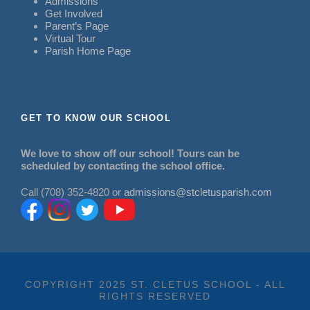
Admissions
Get Involved
Parent’s Page
Virtual Tour
Parish Home Page
GET TO KNOW OUR SCHOOL
We love to show off our school! Tours can be
scheduled by contacting the school office.
Call (708) 352-4820 or
admissions@stcletusparish.com
COPYRIGHT 2025 ST. CLETUS SCHOOL - ALL
RIGHTS RESERVED