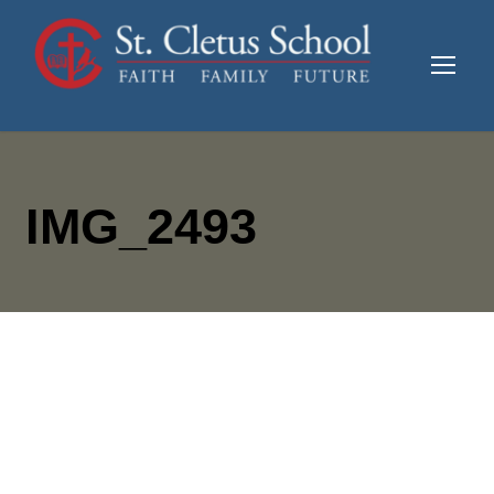
IMG_2493