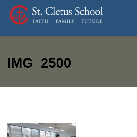
IMG_2500