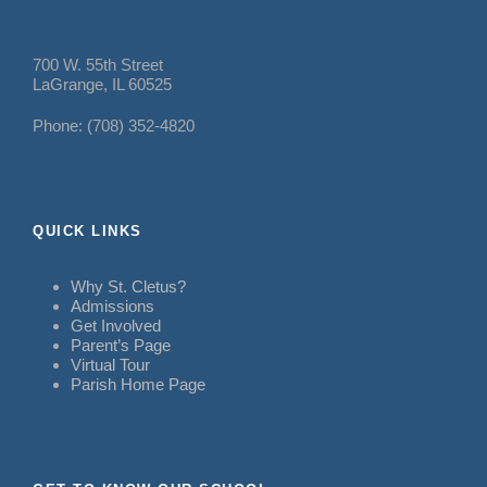
700 W. 55th Street
LaGrange, IL 60525
Phone: (708) 352-4820
QUICK LINKS
Why St. Cletus?
Admissions
Get Involved
Parent’s Page
Virtual Tour
Parish Home Page