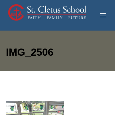
IMG_2506