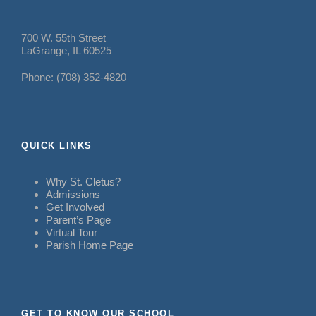
700 W. 55th Street
LaGrange, IL 60525
Phone: (708) 352-4820
QUICK LINKS
Why St. Cletus?
Admissions
Get Involved
Parent’s Page
Virtual Tour
Parish Home Page
GET TO KNOW OUR SCHOOL