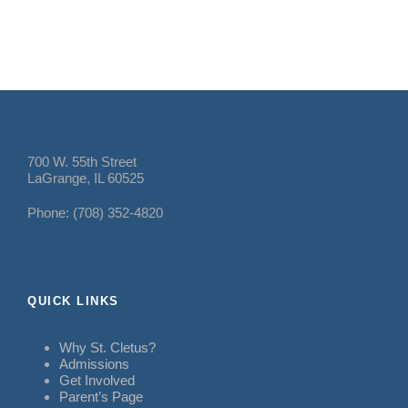
700 W. 55th Street
LaGrange, IL 60525
Phone: (708) 352-4820
QUICK LINKS
Why St. Cletus?
Admissions
Get Involved
Parent’s Page