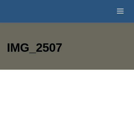
IMG_2507