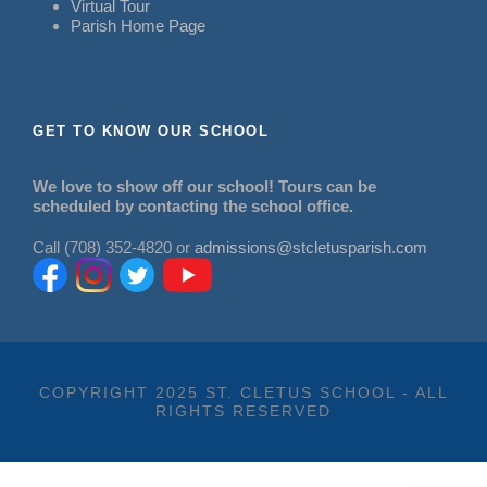
Virtual Tour
Parish Home Page
GET TO KNOW OUR SCHOOL
We love to show off our school! Tours can be
scheduled by contacting the school office.
Call (708) 352-4820 or
admissions@stcletusparish.com
COPYRIGHT 2025 ST. CLETUS SCHOOL - ALL
RIGHTS RESERVED