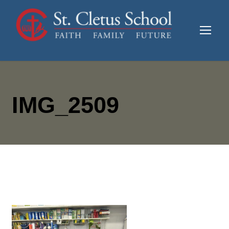
IMG_2509