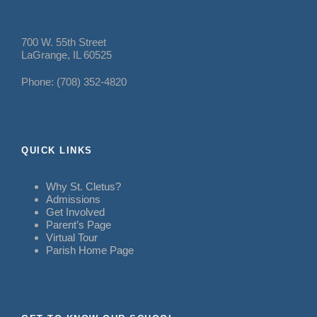
700 W. 55th Street
LaGrange, IL 60525
Phone: (708) 352-4820
QUICK LINKS
Why St. Cletus?
Admissions
Get Involved
Parent’s Page
Virtual Tour
Parish Home Page