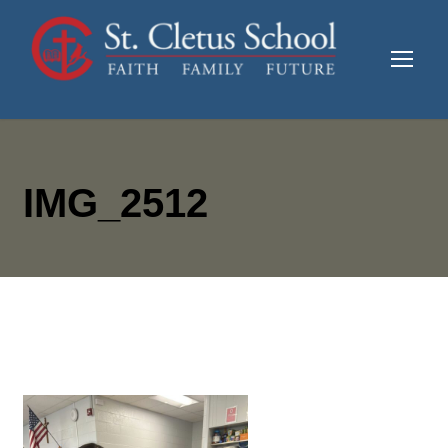
IMG_2512