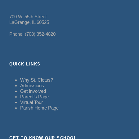
700 W. 55th Street
LaGrange, IL 60525
Phone: (708) 352-4820
QUICK LINKS
Why St. Cletus?
Admissions
Get Involved
Parent’s Page
Virtual Tour
Parish Home Page
GET TO KNOW OUR SCHOOL