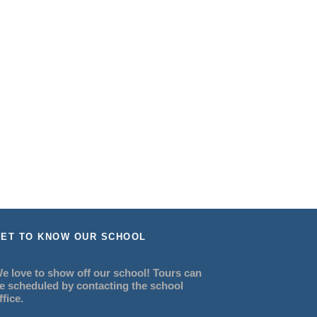
ET TO KNOW OUR SCHOOL
e love to show off our school! Tours can
e scheduled by contacting the school
ffice.