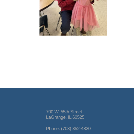
700 W. 55th Street
LaGrange, IL 60525
Phone: (708) 352-4820