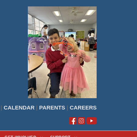
|
CALENDAR
|
PARENTS
|
CAREERS