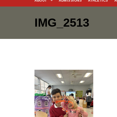
ABOUT
ADMISSIONS
ATHLETICS
A
IMG_2513