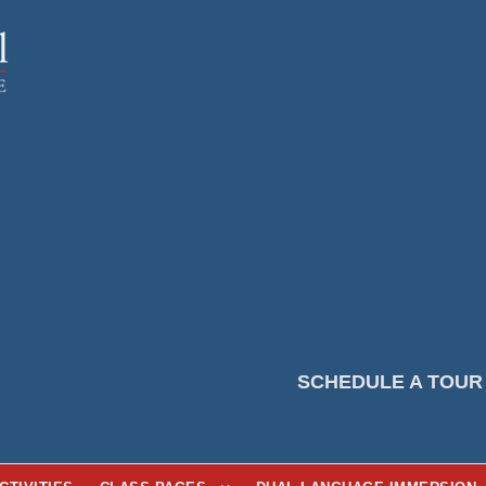
SCHEDULE A TOUR