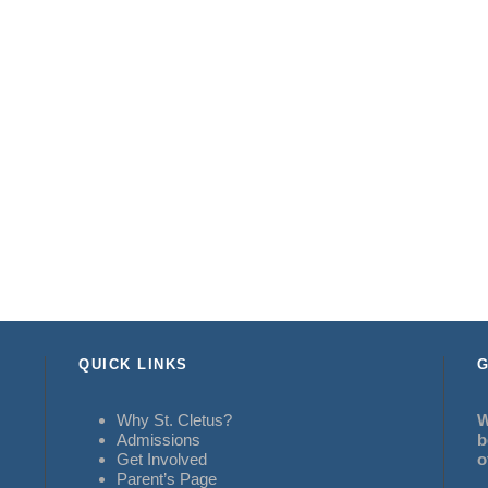
QUICK LINKS
G
Why St. Cletus?
W
Admissions
b
Get Involved
o
Parent’s Page