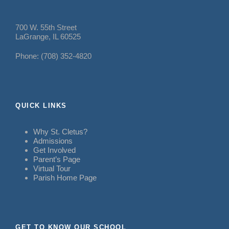
700 W. 55th Street
LaGrange, IL 60525
Phone: (708) 352-4820
QUICK LINKS
Why St. Cletus?
Admissions
Get Involved
Parent’s Page
Virtual Tour
Parish Home Page
GET TO KNOW OUR SCHOOL