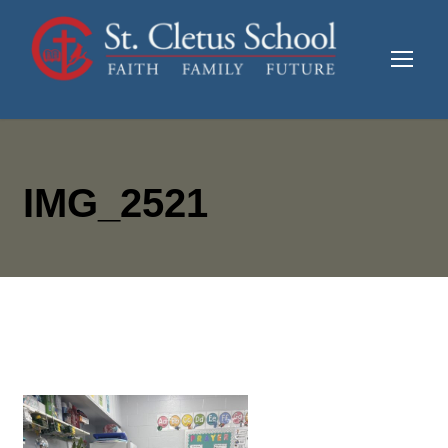
IMG_2521