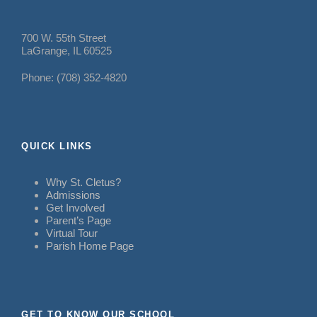
700 W. 55th Street
LaGrange, IL 60525
Phone: (708) 352-4820
QUICK LINKS
Why St. Cletus?
Admissions
Get Involved
Parent’s Page
Virtual Tour
Parish Home Page
GET TO KNOW OUR SCHOOL