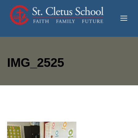
IMG_2525