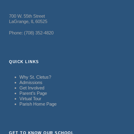
700 W. 55th Street
LaGrange, IL 60525
Phone: (708) 352-4820
QUICK LINKS
Why St. Cletus?
Admissions
Get Involved
Parent’s Page
Virtual Tour
Parish Home Page
GET TO KNOW OUR SCHOOL