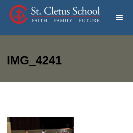
IMG_4241