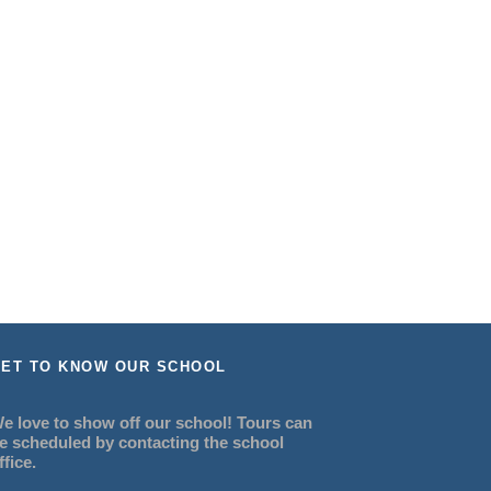
ET TO KNOW OUR SCHOOL
e love to show off our school! Tours can
e scheduled by contacting the school
ffice.