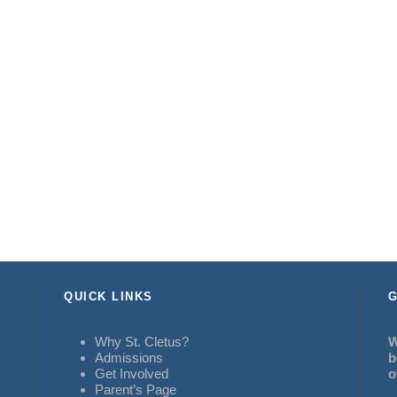
QUICK LINKS
G
Why St. Cletus?
W
Admissions
b
Get Involved
o
Parent’s Page