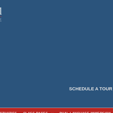
SCHEDULE A TOUR