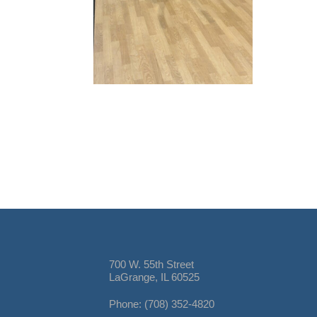
700 W. 55th Street
LaGrange, IL 60525
Phone: (708) 352-4820