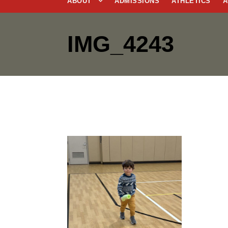
ABOUT
ADMISSIONS
ATHLETICS
A
IMG_4243