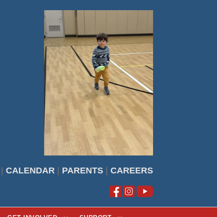
|
CALENDAR
|
PARENTS
|
CAREERS