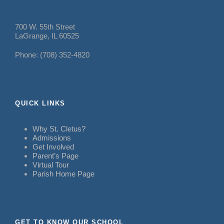
700 W. 55th Street
LaGrange, IL 60525
Phone: (708) 352-4820
QUICK LINKS
Why St. Cletus?
Admissions
Get Involved
Parent’s Page
Virtual Tour
Parish Home Page
GET TO KNOW OUR SCHOOL