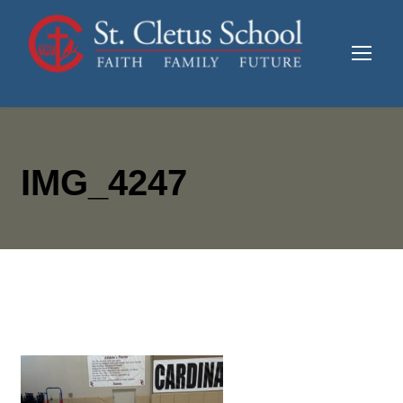
IMG_4247