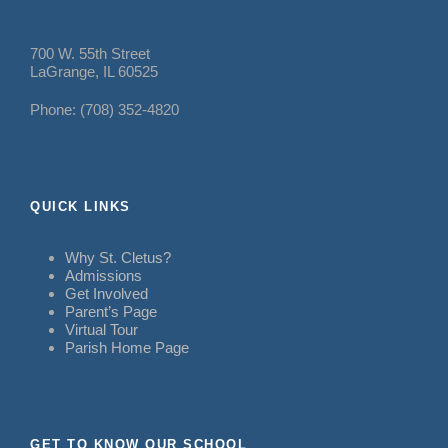
700 W. 55th Street
LaGrange, IL 60525
Phone: (708) 352-4820
QUICK LINKS
Why St. Cletus?
Admissions
Get Involved
Parent’s Page
Virtual Tour
Parish Home Page
GET TO KNOW OUR SCHOOL