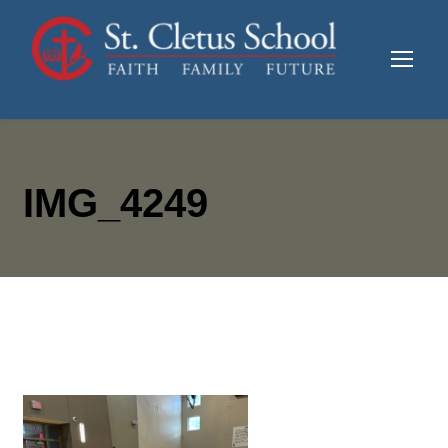
IMG_4249