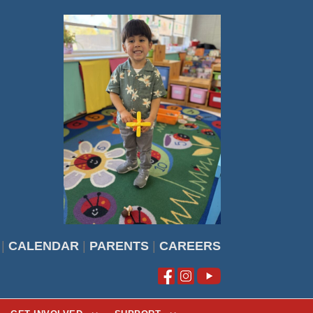
|
CALENDAR
|
PARENTS
|
CAREERS