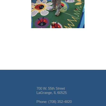
700 W. 55th Street
LaGrange, IL 60525
Phone: (708) 352-4820