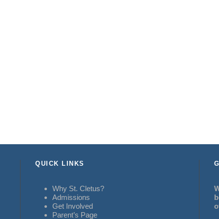
QUICK LINKS
G
Why St. Cletus?
W
Admissions
b
Get Involved
o
Parent’s Page