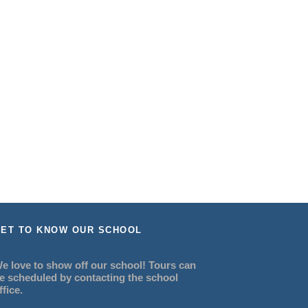
ET TO KNOW OUR SCHOOL
e love to show off our school! Tours can
e scheduled by contacting the school
ffice.