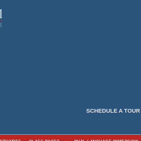
SCHEDULE A TOUR