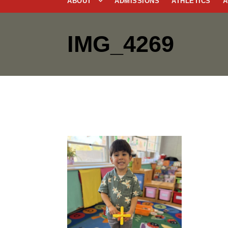
ABOUT
ADMISSIONS
ATHLETICS
A
IMG_4269