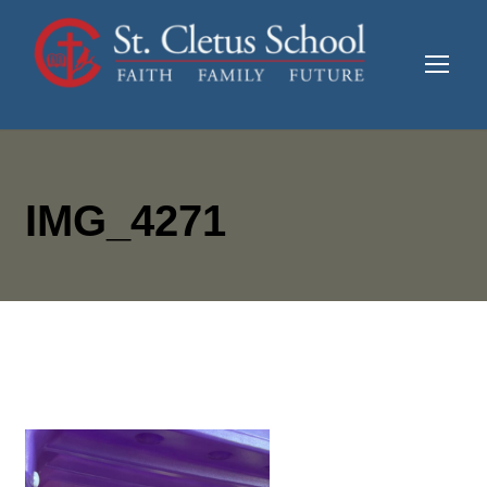
IMG_4271