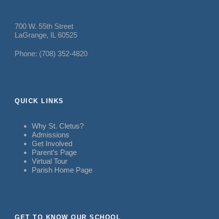
700 W. 55th Street
LaGrange, IL 60525
Phone: (708) 352-4820
QUICK LINKS
Why St. Cletus?
Admissions
Get Involved
Parent’s Page
Virtual Tour
Parish Home Page
GET TO KNOW OUR SCHOOL