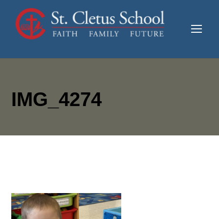
IMG_4274