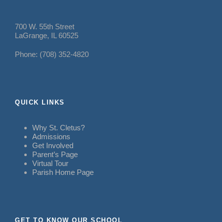
700 W. 55th Street
LaGrange, IL 60525
Phone: (708) 352-4820
QUICK LINKS
Why St. Cletus?
Admissions
Get Involved
Parent’s Page
Virtual Tour
Parish Home Page
GET TO KNOW OUR SCHOOL