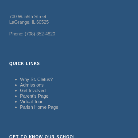
700 W. 55th Street
LaGrange, IL 60525
Phone: (708) 352-4820
QUICK LINKS
Why St. Cletus?
Admissions
Get Involved
Parent’s Page
Virtual Tour
Parish Home Page
GET TO KNOW OUR SCHOOL