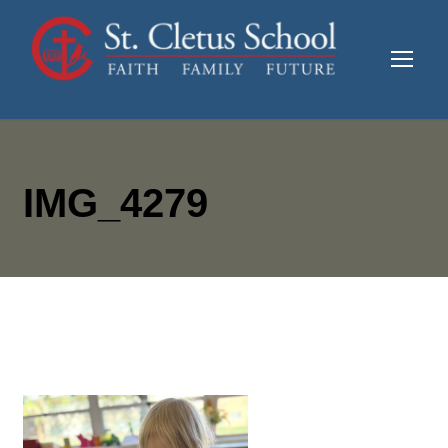
IMG_4279