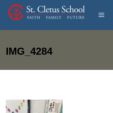
IMG_4284