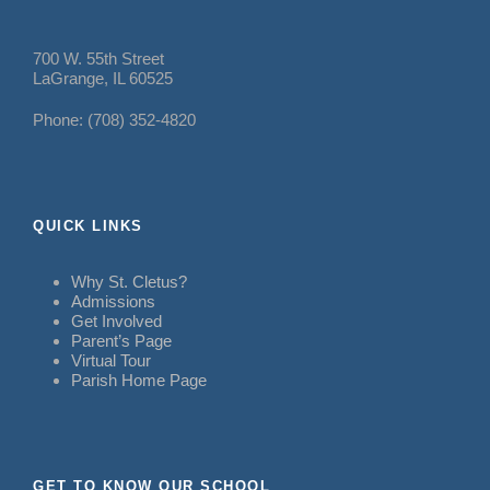
700 W. 55th Street
LaGrange, IL 60525
Phone: (708) 352-4820
QUICK LINKS
Why St. Cletus?
Admissions
Get Involved
Parent’s Page
Virtual Tour
Parish Home Page
GET TO KNOW OUR SCHOOL