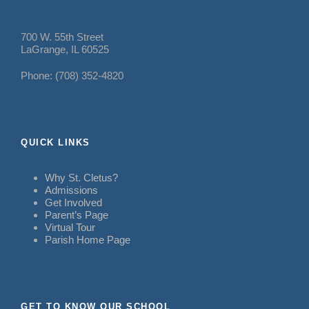
700 W. 55th Street
LaGrange, IL 60525
Phone: (708) 352-4820
QUICK LINKS
Why St. Cletus?
Admissions
Get Involved
Parent’s Page
Virtual Tour
Parish Home Page
GET TO KNOW OUR SCHOOL