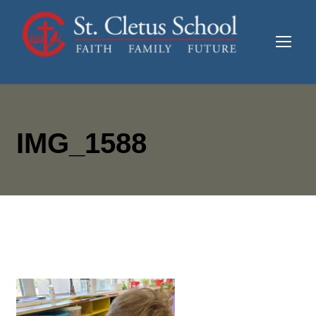
IMG_1588