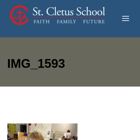
IMG_1593