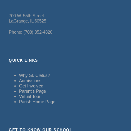
700 W. 55th Street
LaGrange, IL 60525
Phone: (708) 352-4820
QUICK LINKS
Why St. Cletus?
Admissions
Get Involved
Parent’s Page
Virtual Tour
Parish Home Page
GET TO KNOW OUR SCHOOL