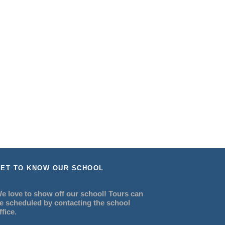
ET TO KNOW OUR SCHOOL
e love to show off our school! Tours can
e scheduled by contacting the school
ffice.