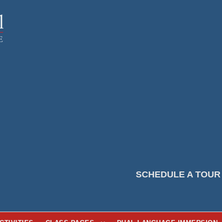
SCHEDULE A TOUR