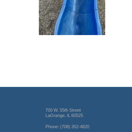
700 W. 55th Street
LaGrange, IL 60525
Phone: (708) 352-4820