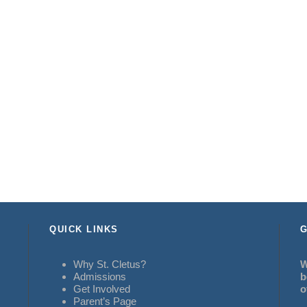
QUICK LINKS
G
Why St. Cletus?
W
Admissions
b
Get Involved
o
Parent’s Page