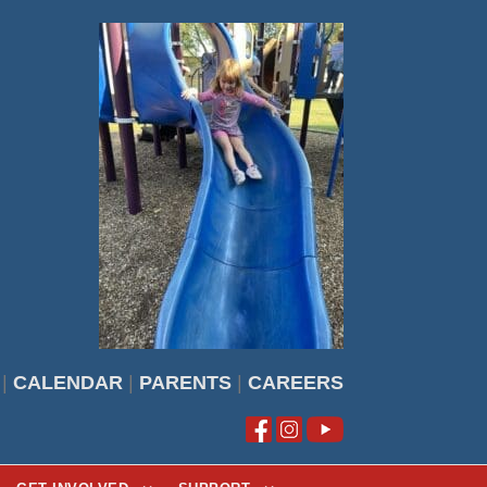
|
CALENDAR
|
PARENTS
|
CAREERS