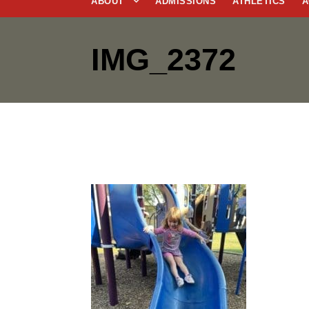
ABOUT
ADMISSIONS
ATHLETICS
A
IMG_2372