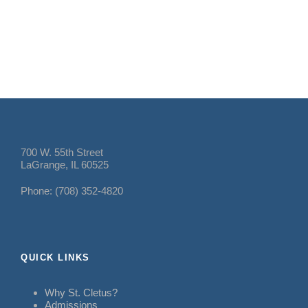
700 W. 55th Street
LaGrange, IL 60525
Phone: (708) 352-4820
QUICK LINKS
Why St. Cletus?
Admissions