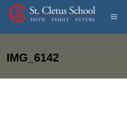
IMG_6142