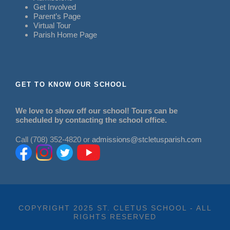
Get Involved
Parent’s Page
Virtual Tour
Parish Home Page
GET TO KNOW OUR SCHOOL
We love to show off our school! Tours can be
scheduled by contacting the school office.
Call (708) 352-4820 or
admissions@stcletusparish.com
COPYRIGHT 2025 ST. CLETUS SCHOOL - ALL
RIGHTS RESERVED