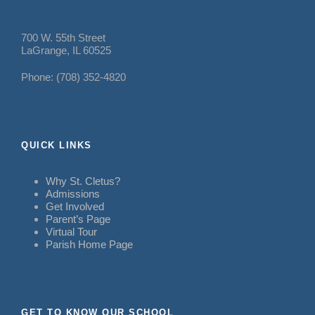
700 W. 55th Street
LaGrange, IL 60525
Phone: (708) 352-4820
QUICK LINKS
Why St. Cletus?
Admissions
Get Involved
Parent’s Page
Virtual Tour
Parish Home Page
GET TO KNOW OUR SCHOOL