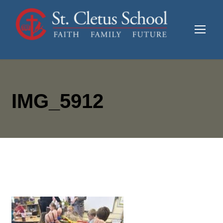
IMG_5912