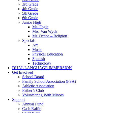
3rd Grade
4th Grade
5th Grade
6th Grade
Junior High
Ms. Fogle
Mrs. Van Wyck
Mr. Ochoa – Religion
Specials
Art
Music
Physical Education
Spanish
Technology
DUAL LANGUAGE IMMERSION
Get Involved
School Board
Family School Association (FSA)
Athletic Association
Father’s Club
Volunteering With Minors
Support
Annual Fund
Cash Raffle