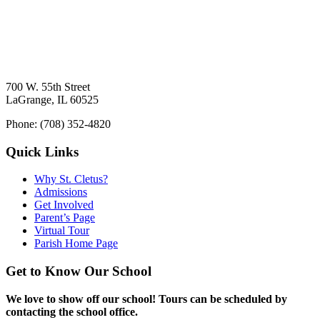
700 W. 55th Street
LaGrange, IL 60525
Phone: (708) 352-4820
Quick Links
Why St. Cletus?
Admissions
Get Involved
Parent’s Page
Virtual Tour
Parish Home Page
Get to Know Our School
We love to show off our school! Tours can be scheduled by
contacting the school office.