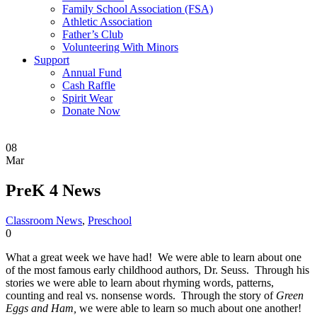
Family School Association (FSA)
Athletic Association
Father’s Club
Volunteering With Minors
Support
Annual Fund
Cash Raffle
Spirit Wear
Donate Now
08
Mar
PreK 4 News
Classroom News
,
Preschool
0
What a great week we have had! We were able to learn about one
of the most famous early childhood authors, Dr. Seuss. Through his
stories we were able to learn about rhyming words, patterns,
counting and real vs. nonsense words. Through the story of
Green
Eggs and Ham,
we were able to learn so much about one another!