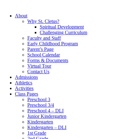
About
Why St. Cletus?
Spiritual Development
Challenging Curriculum
Faculty and Staff
Early Childhood Program
Parent’s Page
School Calendar
Forms & Documents
Virtual Tour
Contact Us
Admissions
Athletics
Activities
Class Pages
Preschool 3
Preschool 3/4
Preschool 4 – DLI
Junior Kindergarten
Kindergarten
Kindergarten – DLI
1st Grade
2nd Grade