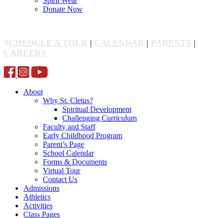
Spirit Wear
Donate Now
SCHEDULE A TOUR
|
CALENDAR
|
PARENTS
|
CAREERS
About
Why St. Cletus?
Spiritual Development
Challenging Curriculum
Faculty and Staff
Early Childhood Program
Parent’s Page
School Calendar
Forms & Documents
Virtual Tour
Contact Us
Admissions
Athletics
Activities
Class Pages