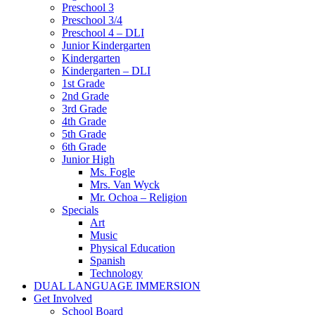
Preschool 3
Preschool 3/4
Preschool 4 – DLI
Junior Kindergarten
Kindergarten
Kindergarten – DLI
1st Grade
2nd Grade
3rd Grade
4th Grade
5th Grade
6th Grade
Junior High
Ms. Fogle
Mrs. Van Wyck
Mr. Ochoa – Religion
Specials
Art
Music
Physical Education
Spanish
Technology
DUAL LANGUAGE IMMERSION
Get Involved
School Board