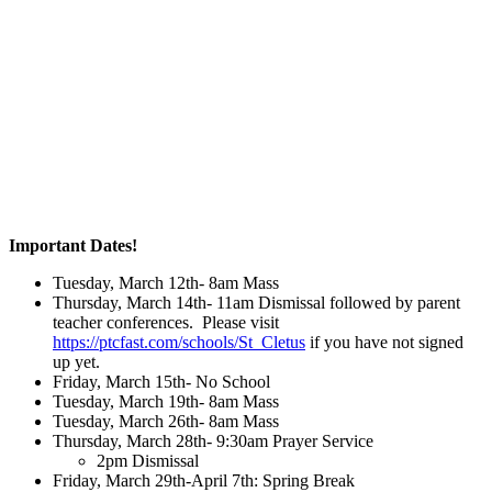
Important Dates!
Tuesday, March 12th- 8am Mass
Thursday, March 14th- 11am Dismissal followed by parent
teacher conferences. Please visit
https://ptcfast.com/schools/St_Cletus
if you have not signed
up yet.
Friday, March 15th- No School
Tuesday, March 19th- 8am Mass
Tuesday, March 26th- 8am Mass
Thursday, March 28th- 9:30am Prayer Service
2pm Dismissal
Friday, March 29th-April 7th: Spring Break