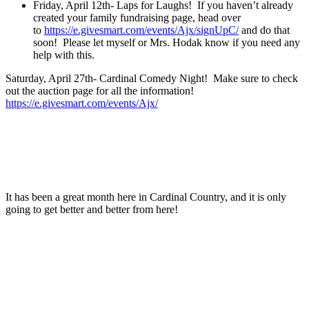
Friday, April 12th- Laps for Laughs! If you haven’t already
created your family fundraising page, head over
to
https://e.givesmart.com/events/Ajx/signUpC/
and do that
soon! Please let myself or Mrs. Hodak know if you need any
help with this.
Saturday, April 27th- Cardinal Comedy Night! Make sure to check
out the auction page for all the information!
https://e.givesmart.com/event
s/Ajx/
It has been a great month here in Cardinal Country, and it is only
going to get better and better from here!