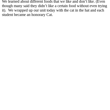
We learned about different foods that we like and don’t like. (Even
though many said they didn’t like a certain food without even trying
it). We wrapped up our unit today with the cat in the hat and each
student became an honorary Cat.