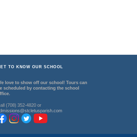
ET TO KNOW OUR SCHOOL
e love to show off our school! Tours can
e scheduled by contacting the school
ffice.
all (708) 352-4820 or
dmissions@stcletusparish.com