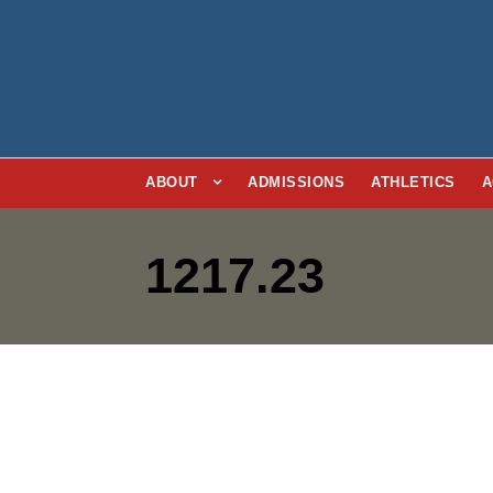
ABOUT
ADMISSIONS
ATHLETICS
A
1217.23