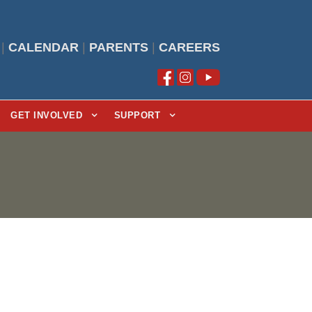
|
CALENDAR
|
PARENTS
|
CAREERS
GET INVOLVED
SUPPORT