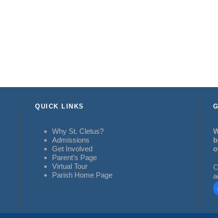
QUICK LINKS
G
Why St. Cletus?
W
Admissions
b
Get Involved
o
Parent’s Page
Virtual Tour
C
Parish Home Page
a