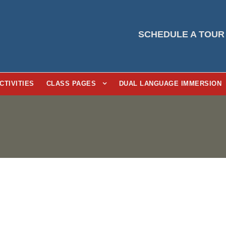
SCHEDULE A TOUR
CTIVITIES
CLASS PAGES
DUAL LANGUAGE IMMERSION