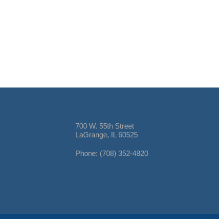
700 W. 55th Street
LaGrange, IL 60525
Phone: (708) 352-4820